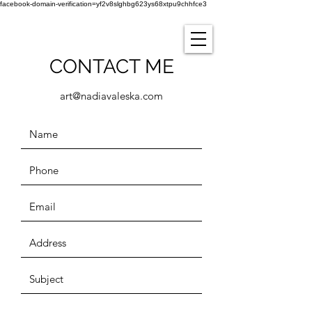
facebook-domain-verification=yf2v8slghbg623ys68xtpu9chhfce3
CONTACT ME
art@nadiavaleska.com