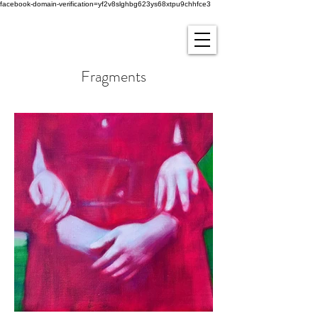
facebook-domain-verification=yf2v8slghbg623ys68xtpu9chhfce3
Fragments