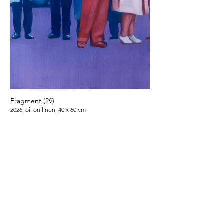
Fragment (29)
2026, oil on linen, 40 x 60 cm