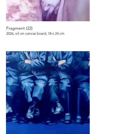
Fragment (22)
2026, oil on canvas board, 18 x 24 cm