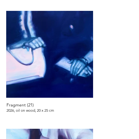
Fragment (21)
2026, oil on wood, 20 x 25 cm