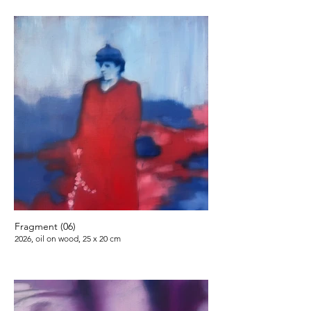
Fragment (06)
2026, oil on wood, 25 x 20 cm