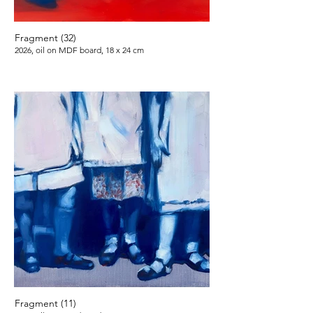
Fragment (32)
2026, oil on MDF board, 18 x 24 cm
Fragment (11)