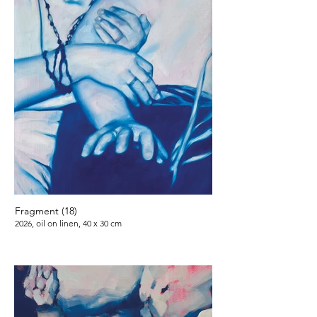
Fragment (18)
2026, oil on linen, 40 x 30 cm