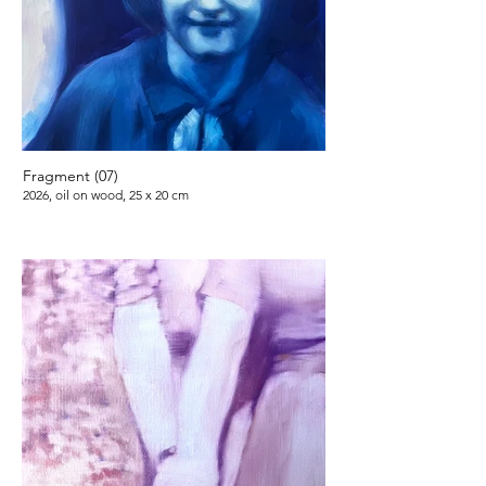
Fragment (07)
2026, oil on wood, 25 x 20 cm