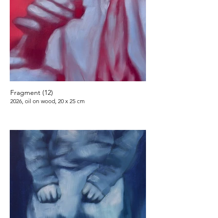
Fragment (12)
2026, oil on wood, 20 x 25 cm