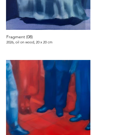
Fragment (08)
2026, oil on wood, 20 x 20 cm