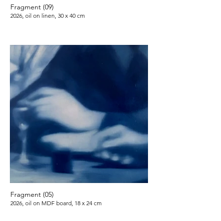
Fragment (09)
2026, oil on linen, 30 x 40 cm
Fragment (05)
2026, oil on MDF board, 18 x 24 cm