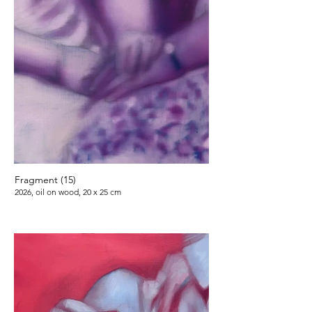
Fragment (15)
2026, oil on wood, 20 x 25 cm