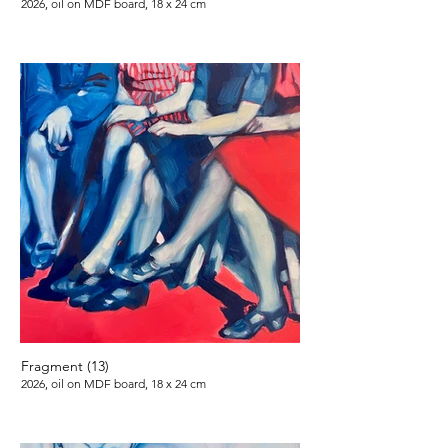
2026, oil on MDF board, 18 x 24 cm
Fragment (13)
2026, oil on MDF board, 18 x 24 cm