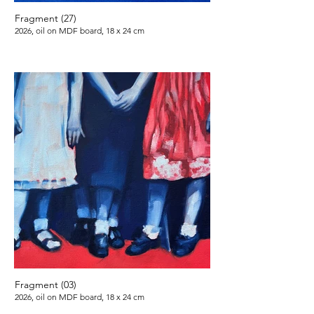
Fragment (27)
2026, oil on MDF board, 18 x 24 cm
Fragment (03)
2026, oil on MDF board, 18 x 24 cm