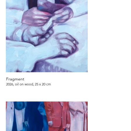
Fragment
2026, oil on wood, 25 x 20 cm