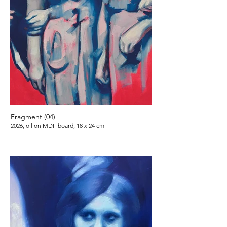
Fragment (04)
2026, oil on MDF board, 18 x 24 cm