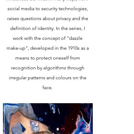
social media to security technologies,
raises questions about privacy and the
definition of identity. In the series, I
work with the concept of "dazzle
make-up", developed in the 1910s as a
means to protect oneself from
recognition by algorithms through
irregular patterns and colours on the
face.