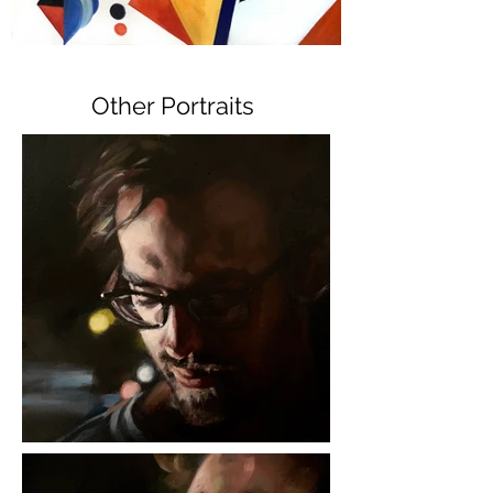
Other Portraits