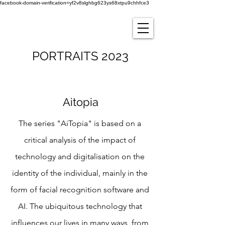
facebook-domain-verification=yf2v8slghbg623ys68xtpu9chhfce3
PORTRAITS 2023
Aitopia
The series "AiTopia" is based on a
critical analysis of the impact of
technology and digitalisation on the
identity of the individual, mainly in the
form of facial recognition software and
AI. The ubiquitous technology that
influences our lives in many ways, from