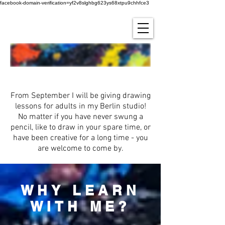
facebook-domain-verification=yf2v8slghbg623ys68xtpu9chhfce3
Learn to drAW!
From September I will be giving drawing
lessons for adults in my Berlin studio!
No matter if you have never swung a
pencil, like to draw in your spare time, or
have been creative for a long time - you
are welcome to come by.
WHY LEARN
WITH ME?