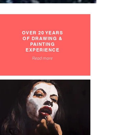
OVER 20 YEARS
OF DRAWING &
PAINTING
EXPERIENCE
Read more