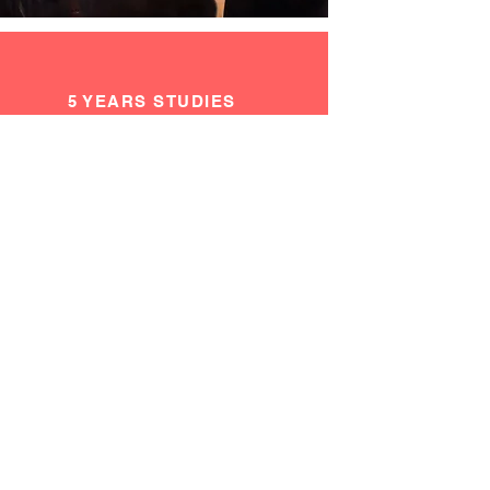
5 YEARS STUDIES
IN FINE ARTS AT 4
DIFFERENT
UNIVERSITIES
=
EXPERIENCE IN A
VARIETY OF
LEARNING
APPROACHES &
TECHNIQUES
Read More