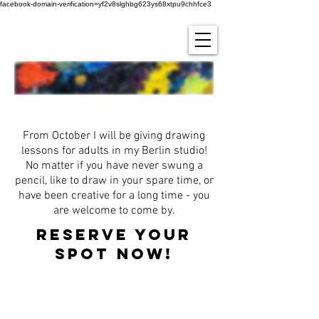
facebook-domain-verification=yf2v8slghbg623ys68xtpu9chhfce3
zeichnen lernen!
From October I will be giving drawing
lessons for adults in my Berlin studio!
No matter if you have never swung a
pencil, like to draw in your spare time, or
have been creative for a long time - you
are welcome to come by.
Reserve your
spot now!