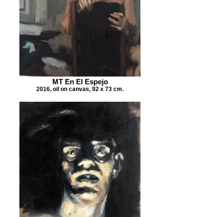
MT En El Espejo
2016, oil on canvas, 92 x 73 cm.