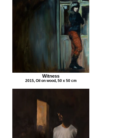
Witness
2015, Oil on wood, 50 x 50 cm