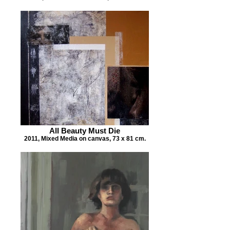
All Beauty Must Die
2011, Mixed Media on canvas, 73 x 81 cm.