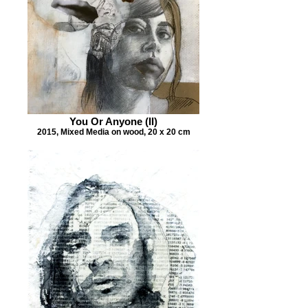
You Or Anyone (II)
2015, Mixed Media on wood, 20 x 20 cm