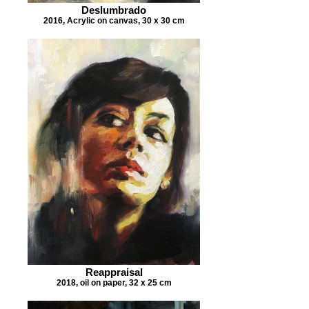
Deslumbrado
2016, Acrylic on canvas, 30 x 30 cm
Reappraisal
2018, oil on paper, 32 x 25 cm