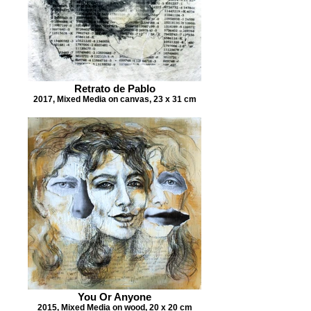
Retrato de Pablo
2017, Mixed Media on canvas, 23 x 31 cm
You Or Anyone
2015, Mixed Media on wood, 20 x 20 cm