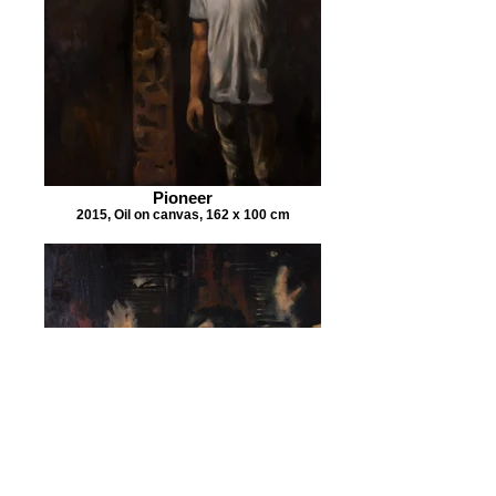
Pioneer
2015, Oil on canvas, 162 x 100 cm
Reaction to my Family Album