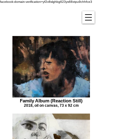
facebook-domain-verification=yf2v8slghbg623ys68xtpu9chhfce3
Family Album (Reaction Still)
2018, oil on canvas, 73 x 92 cm